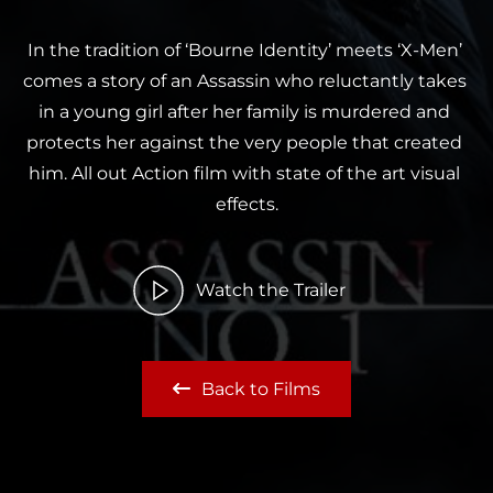
In the tradition of ‘Bourne Identity’ meets ‘X-Men’ 
comes a story of an Assassin who reluctantly takes 
in a young girl after her family is murdered and 
protects her against the very people that created 
him. All out Action film with state of the art visual 
effects.
Watch the Trailer
Back to Films