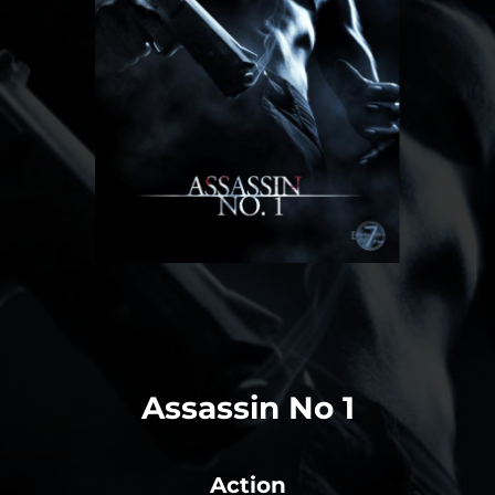
Assassin No 1
Action