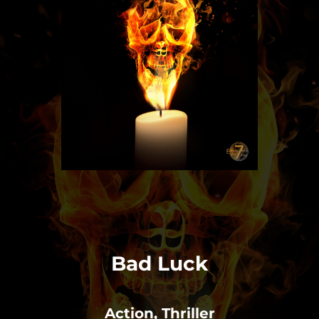
Bad Luck
Action, Thriller