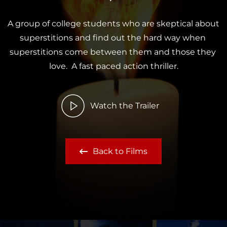
A group of college students who are skeptical about 
superstitions and find out the hard way when 
superstitions come between them and those they 
love.  A fast paced action thriller.
Watch the Trailer
Back to Films