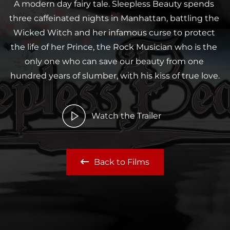
A modern day fairy tale. Sleepless Beauty spends 
three caffeinated nights in Manhattan, battling the 
Wicked Witch and her infamous curse to protect 
the life of her Prince, the Rock Musician who is the 
only one who can save our beauty from one 
hundred years of slumber, with his kiss of true love.
Watch the Trailer
Back to Films