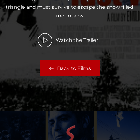
triangle and must survive to escape the snow filled 
mountains.
Watch the Trailer
Back to Films