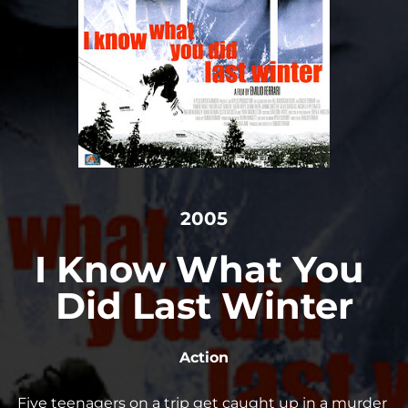
2005
I Know What You 
Did Last Winter
Action
Five teenagers on a trip get caught up in a murder 