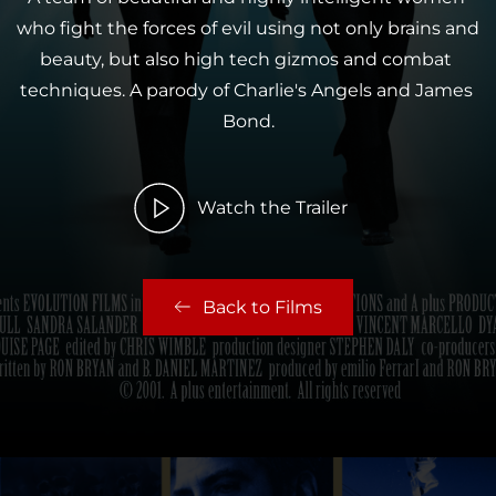
who fight the forces of evil using not only brains and 
beauty, but also high tech gizmos and combat 
techniques. A parody of Charlie's Angels and James 
Bond.
Watch the Trailer
Back to Films