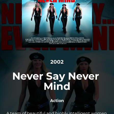
2002
Never Say Never 
Mind
Action
A team of beautiful and highly intelligent women 