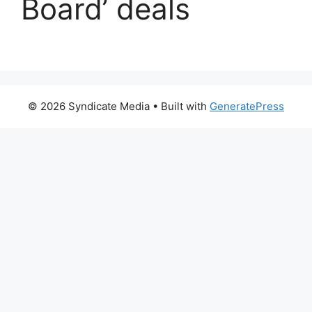
Board’ deals
© 2026 Syndicate Media
• Built with
GeneratePress