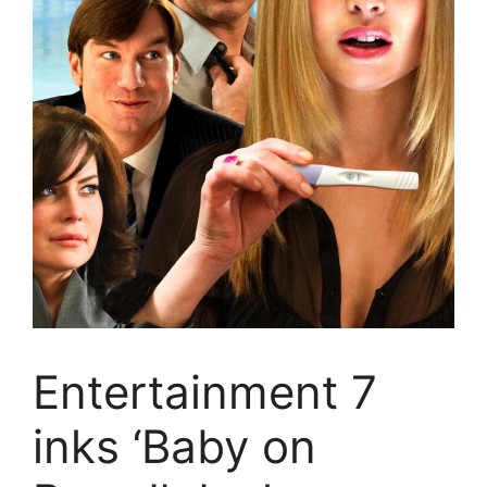
Entertainment 7
inks ‘Baby on