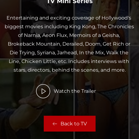
TV Mini Series
Entertaining and exciting coverage of Hollywood's 
biggest movies including King Kong, The Chronicles 
of Narnia, Aeon Flux, Memoirs of a Geisha, 
Brokeback Mountain, Derailed, Doom, Get Rich or 
Die Trying, Syriana, Jarhead, In the Mix, Walk the 
Line, Chicken Little, etc. Includes interviews with 
stars, directors, behind the scenes, and more.
Watch the Trailer
Back to TV