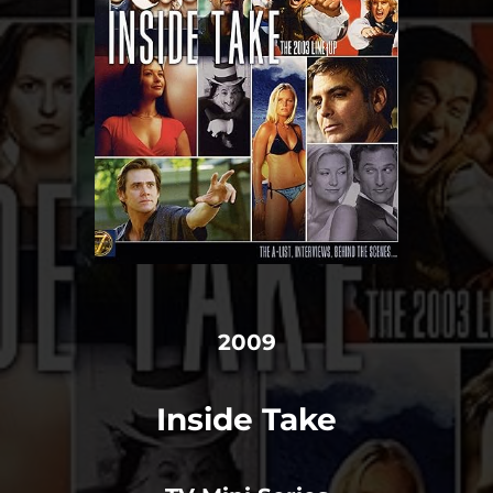
2009
Inside Take